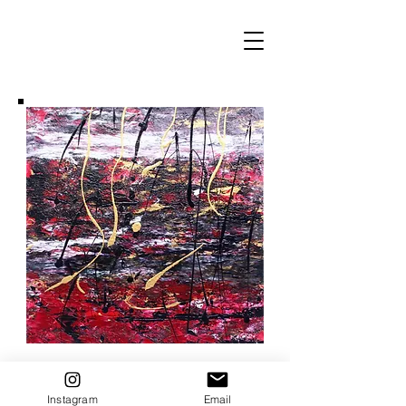
Instagram
Email