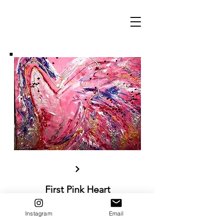
First Pink Heart
Acrylic paint and mixed materials on
canvas, 30x40 cm
Instagram
Email