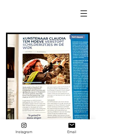
Instagram
Email